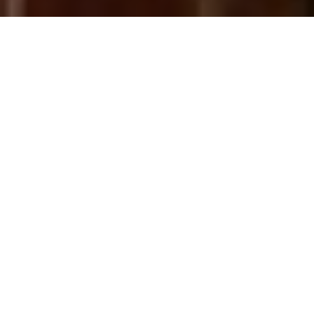
ABOUT
Gracefully poised on one of
Philadelphia's most admired tree-
lined blocks, 2103 Delancey Place
offers 5 bedrooms, 3 full and 2
half baths, 4,428 square feet of
living space, and an 18-foot-wide