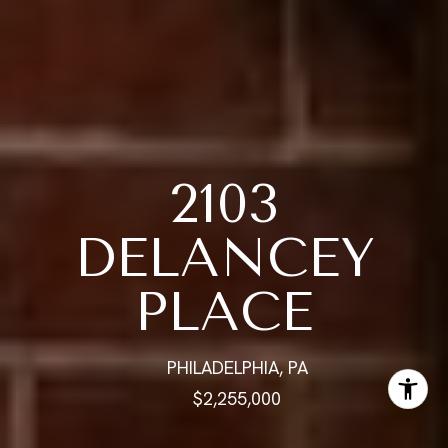
2103
DELANCEY
PLACE
PHILADELPHIA, PA
$2,255,000