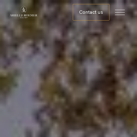
Contact us